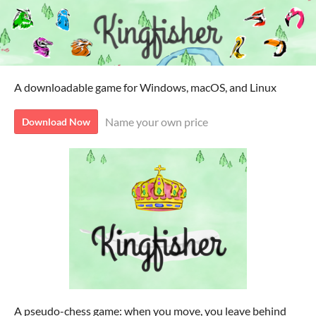
A downloadable game for Windows, macOS, and Linux
Name your own price
Download Now
A pseudo-chess game: when you move, you leave behind