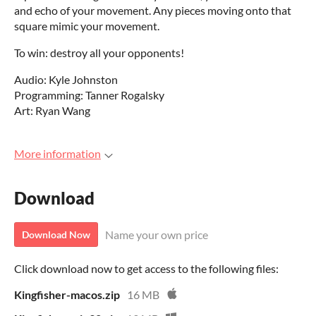
and echo of your movement. Any pieces moving onto that
square mimic your movement.
To win: destroy all your opponents!
Audio: Kyle Johnston
Programming: Tanner Rogalsky
Art: Ryan Wang
More information
Download
Name your own price
Download Now
Click download now to get access to the following files:
Kingfisher-macos.zip
16 MB