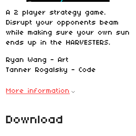
A 2 player strategy game.
Disrupt your opponents beam
while making sure your own sun
ends up in the HARVESTERS.
Ryan Wang - Art
Tanner Rogalsky - Code
More information
Download