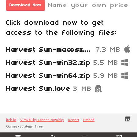
Name your own price
Download Now
Click download now to get
access to the following files:
Harvest Sun-macosx.zip
7.3 MB
Harvest Sun-win32.zip
5.5 MB
Harvest Sun-win64.zip
5.9 MB
Harvest Sun.love
3 MB
itch.io
·
View all by Tanner Rogalsky
·
Report
·
Embed
Games
›
Strategy
›
Free