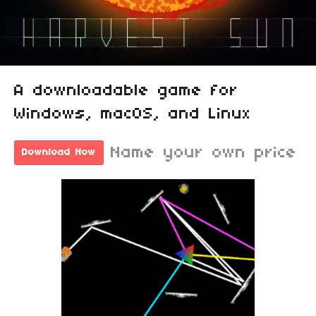
A downloadable game for
Windows, macOS, and Linux
Name your own price
Download Now