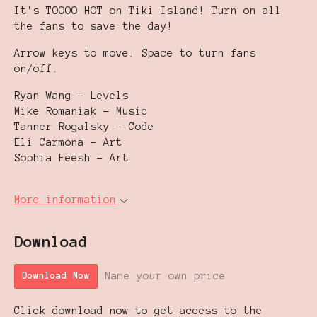
It's TOOOO HOT on Tiki Island! Turn on all
the fans to save the day!
Arrow keys to move. Space to turn fans
on/off.
Ryan Wang - Levels
Mike Romaniak - Music
Tanner Rogalsky - Code
Eli Carmona - Art
Sophia Feesh - Art
More information
Download
Name your own price
Download Now
Click download now to get access to the