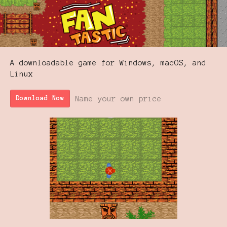
A downloadable game for Windows, macOS, and
Linux
Name your own price
Download Now